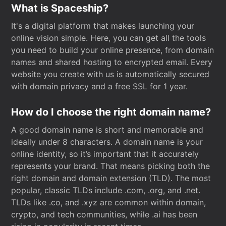
What is Spaceship?
It's a digital platform that makes launching your
online vision simple. Here, you can get all the tools
you need to build your online presence, from domain
names and shared hosting to encrypted email. Every
website you create with us is automatically secured
with domain privacy and a free SSL for 1 year.
How do I choose the right domain name?
A good domain name is short and memorable and
ideally under 8 characters. A domain name is your
online identity, so it’s important that it accurately
represents your brand. That means picking both the
right domain and domain extension (TLD). The most
popular, classic TLDs include .com, .org, and .net.
TLDs like .co, and .xyz are common within domain,
crypto, and tech communities, while .ai has been