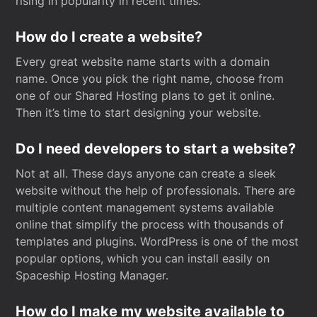
rising in popularity in recent times.
How do I create a website?
Every great website name starts with a domain
name. Once you pick the right name, choose from
one of our Shared Hosting plans to get it online.
Then it’s time to start designing your website.
Do I need developers to start a website?
Not at all. These days anyone can create a sleek
website without the help of professionals. There are
multiple content management systems available
online that simplify the process with thousands of
templates and plugins. WordPress is one of the most
popular options, which you can install easily on
Spaceship Hosting Manager.
How do I make my website available to