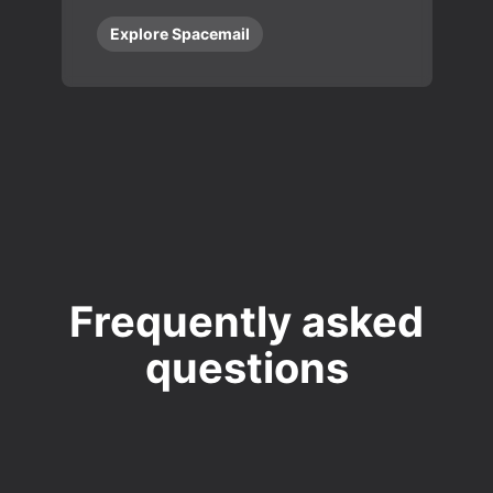
Explore Spacemail
Frequently asked
questions