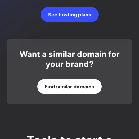
See hosting plans
Want a similar domain for
your brand?
Find similar domains