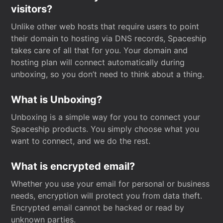
visitors?
Unlike other web hosts that require users to point
their domain to hosting via DNS records, Spaceship
takes care of all that for you. Your domain and
hosting plan will connect automatically during
unboxing, so you don’t need to think about a thing.
What is Unboxing?
Unboxing is a simple way for you to connect your
Spaceship products. You simply choose what you
want to connect, and we do the rest.
What is encrypted email?
Whether you use your email for personal or business
needs, encryption will protect you from data theft.
Encrypted email cannot be hacked or read by
unknown parties.