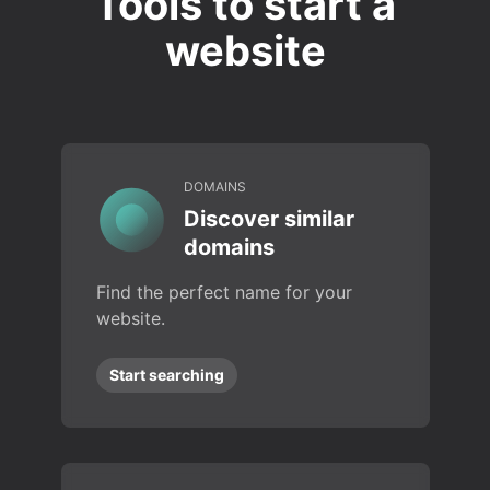
Tools to start a
website
DOMAINS
Discover similar
domains
Find the perfect name for your
website.
Start searching