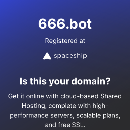
666.bot
Registered at
Is this your domain?
Get it online with cloud-based Shared
Hosting, complete with high-
performance servers, scalable plans,
and free SSL.