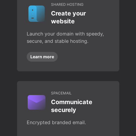
SHARED HOSTING
Create your
website
Launch your domain with speedy,
secure, and stable hosting.
Learn more
SPACEMAIL
Communicate
securely
Encrypted branded email.